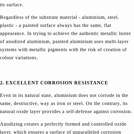
its surface.
Regardless of the substrate material - aluminium, steel.
plastic - a painted surface always has the same, flat
appearance. In trying to achieve the authentic metallic lustre
of anodized aluminium, painted aluminium uses multi-layer
systems with metallic pigments with the risk of creation of
colour variations.
2. EXCELLENT CORROSION RESISTANCE
Even in its natural state, aluminium does not corrode in the
same, destructive, way as iron or steel. On the contrary, its
natural oxide layer provides a self-defense against corrosion.
Anodizing creates a perfectly formed and controlled oxide
layer, which ensures a surface of unparalleled corrosion