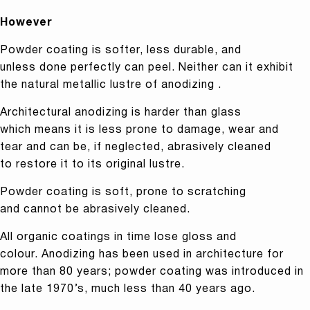
However
Powder coating is softer, less durable, and
unless done perfectly can peel. Neither can it exhibit
the natural metallic lustre of anodizing .
Architectural anodizing is harder than glass
which means it is less prone to damage, wear and
tear and can be, if neglected, abrasively cleaned
to restore it to its original lustre.
Powder coating is soft, prone to scratching
and cannot be abrasively cleaned.
All organic coatings in time lose gloss and
colour. Anodizing has been used in architecture for
more than 80 years; powder coating was introduced in
the late 1970’s, much less than 40 years ago.