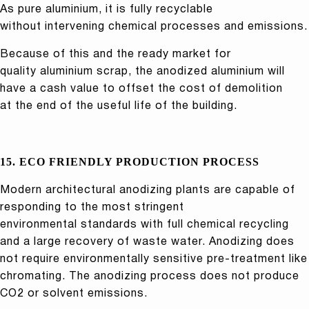
As pure aluminium, it is fully recyclable
without intervening chemical processes and emissions.
Because of this and the ready market for
quality aluminium scrap, the anodized aluminium will
have a cash value to offset the cost of demolition
at the end of the useful life of the building.
15. ECO FRIENDLY PRODUCTION PROCESS
Modern architectural anodizing plants are capable of
responding to the most stringent
environmental standards with full chemical recycling
and a large recovery of waste water. Anodizing does
not require environmentally sensitive pre-treatment like
chromating. The anodizing process does not produce
CO2 or solvent emissions.