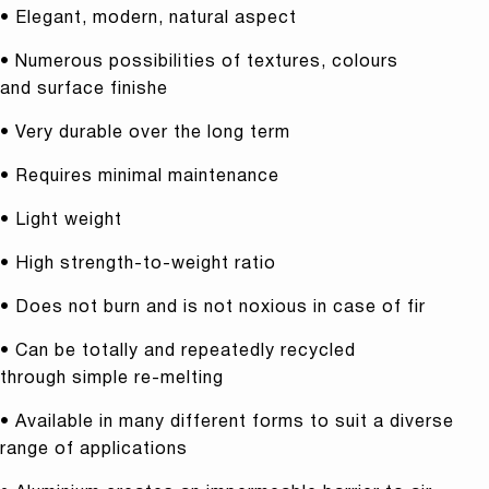
• Elegant, modern, natural aspect
• Numerous possibilities of textures, colours
and surface finishe
• Very durable over the long term
• Requires minimal maintenance
• Light weight
• High strength-to-weight ratio
• Does not burn and is not noxious in case of fir
• Can be totally and repeatedly recycled
through simple re-melting
• Available in many different forms to suit a diverse
range of applications