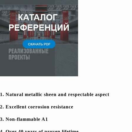
1. Natural metallic sheen and respectable aspect
2. Excellent corrosion resistance
3. Non-flammable A1
4. Over 40 years of proven lifetime