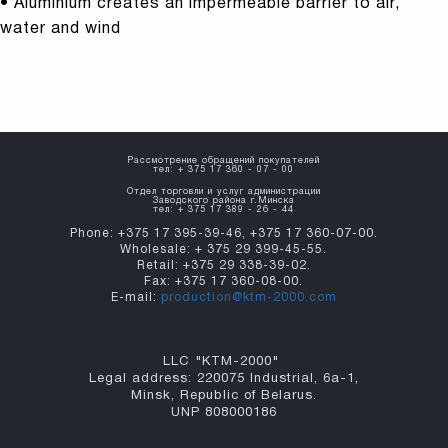
• Aluminium creates an impermeable barrier to air,
water and wind
Рассмотрение обращений покупателей
тел: + 375 17 360 - 07 - 00
Отдел торговли и услуг администрации
Заводского района г.Минска
тел: + 375 17 389 - 26 - 44
Phone: +375 17 395-39-46, +375 17 360-07-00.
Wholesale: + 375 29 399-45-55.
Retail: +375 29 338-39-02.
Fax: +375 17 360-08-00.
E-mail:
production@ktm-2000.com
LLC "KTM-2000"
Legal address: 220075 Industrial, 6а-1,
Minsk, Republic of Belarus.
UNP 808000186