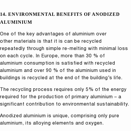
14. ENVIRONMENTAL BENEFITS OF ANODIZED
ALUMINIUM
One of the key advantages of aluminium over
other materials is that it is can be recycled
repeatedly through simple re-melting with minimal loss
on each cycle. In Europe, more than 30 % of
aluminium consumption is satisfied with recycled
aluminium and over 90 % of the aluminium used in
buildings is recycled at the end of the building’s life.
The recycling process requires only 5% of the energy
required for the production of primary aluminium – a
significant contribution to environmental sustainability.
Anodized aluminium is unique, comprising only pure
aluminium, its alloying elements and oxygen.