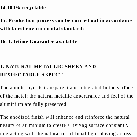
14.100% recyclable
15. Production process can be carried out in accordance
with latest environmental standards
16. Lifetime Guarantee available
1. NATURAL METALLIC SHEEN AND
RESPECTABLE ASPECT
The anodic layer is transparent and integrated in the surface
of the metal; the natural metallic apperarance and feel of the
aluminium are fully preserved.
The anodized finish will enhance and reinforce the natural
beauty of aluminium to create a livivng surface constantly
interacting with the natural or artificial light playing across