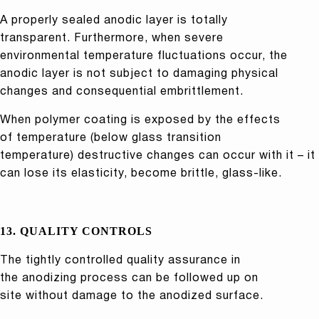
A properly sealed anodic layer is totally
transparent. Furthermore, when severe
environmental temperature fluctuations occur, the
anodic layer is not subject to damaging physical
changes and consequential embrittlement.
When polymer coating is exposed by the effects
of temperature (below glass transition
temperature) destructive changes can occur with it – it
can lose its elasticity, become brittle, glass-like.
13. QUALITY CONTROLS
The tightly controlled quality assurance in
the anodizing process can be followed up on
site without damage to the anodized surface.