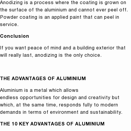
Anodizing is a process where the coating is grown on
the surface of the aluminium and cannot ever peel off.
Powder coating is an applied paint that can peel in
service.
Conclusion
If you want peace of mind and a building exterior that
will really last, anodizing is the only choice.
THE ADVANTAGES OF ALUMINIUM
Aluminium is a metal which allows
endless opportunities for design and creativity but
which, at the same time, responds fully to modern
demands in terms of environment and sustainability.
THE 10 KEY ADVANTAGES OF ALUMINIUM