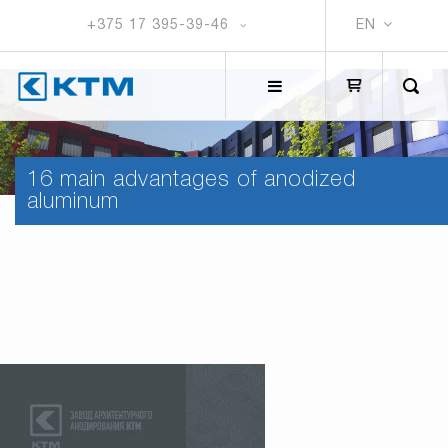
+375 17 395-39-46
EN
16 main advantages of anodized
aluminum