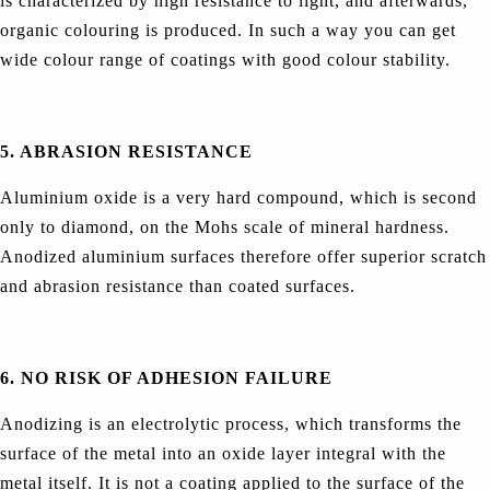
is characterized by high resistance to light, and afterwards,
organic colouring is produced. In such a way you can get
wide colour range of coatings with good colour stability.
5. ABRASION RESISTANCE
Aluminium oxide is a very hard compound, which is second
only to diamond, on the Mohs scale of mineral hardness.
Anodized aluminium surfaces therefore offer superior scratch
and abrasion resistance than coated surfaces.
6. NO RISK OF ADHESION FAILURE
Anodizing is an electrolytic process, which transforms the
surface of the metal into an oxide layer integral with the
metal itself. It is not a coating applied to the surface of the