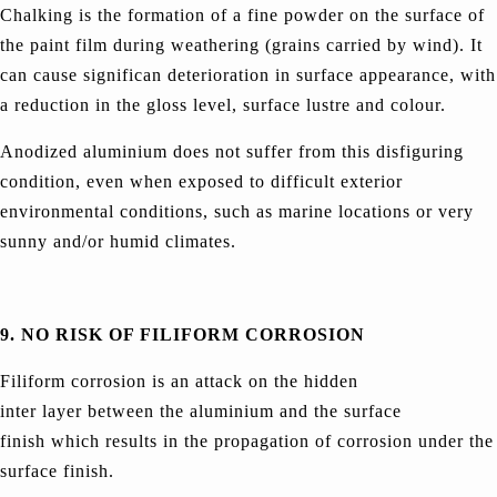
Chalking is the formation of a fine powder on the surface of
the paint film during weathering (grains carried by wind). It
can cause significan deterioration in surface appearance, with
a reduction in the gloss level, surface lustre and colour.
Anodized aluminium does not suffer from this disfiguring
condition, even when exposed to difficult exterior
environmental conditions, such as marine locations or very
sunny and/or humid climates.
9. NO RISK OF FILIFORM CORROSION
Filiform corrosion is an attack on the hidden
inter layer between the aluminium and the surface
finish which results in the propagation of corrosion under the
surface finish.