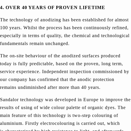
4. OVER 40 YEARS OF PROVEN LIFETIME
The technology of anodizing has been established for almost
100 years. Whilst the process has been continuously refined,
especially in terms of quality, the chemical and technological
fundamentals remain unchanged.
The on-site behaviour of the anodized surfaces produced
today is fully predictable, based on the proven, long term,
service experience. Independent inspection commissioned by
our company has confirmed that the anodic protection
remains undiminished after more than 40 years.
Sandalor technology was developed in Europe to improve the
results of using of wide colour palette of organic dyes. The
main feature of this technology is two-step colouring of
aluminium. Firstly electrocolouring is carried out, which