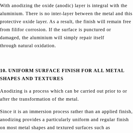
With anodizing the oxide (anodic) layer is integral with the
aluminium. There is no inter-layer between the metal and this
protective oxide layer. As a result, the finish will remain free
from filifor corrosion. If the surface is punctured or
damaged, the aluminium will simply repair itself
through natural oxidation.
10. UNIFORM SURFACE FINISH FOR ALL METAL
SHAPES AND TEXTURES
Anodizing is a process which can be carried out prior to or
after the transformation of the metal.
Since it is an immersion process rather than an applied finish,
anodizing provides a particularly uniform and regular finish
on most metal shapes and textured surfaces such as