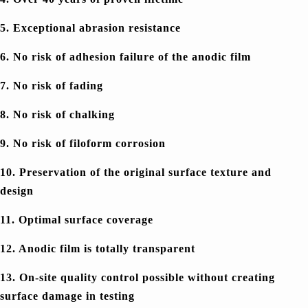
5. Exceptional abrasion resistance
6. No risk of adhesion failure of the anodic film
7. No risk of fading
8. No risk of chalking
9. No risk of filoform corrosion
10. Preservation of the original surface texture and
design
11. Optimal surface coverage
12. Anodic film is totally transparent
13. On-site quality control possible without creating
surface damage in testing