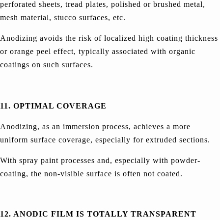
perforated sheets, tread plates, polished or brushed metal,
mesh material, stucco surfaces, etc.
Anodizing avoids the risk of localized high coating thickness
or orange peel effect, typically associated with organic
coatings on such surfaces.
11. OPTIMAL COVERAGE
Anodizing, as an immersion process, achieves a more
uniform surface coverage, especially for extruded sections.
With spray paint processes and, especially with powder-
coating, the non-visible surface is often not coated.
12. ANODIC FILM IS TOTALLY TRANSPARENT