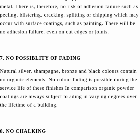
metal. There is, therefore, no risk of adhesion failure such as
peeling, blistering, cracking, splitting or chipping which may
occur with surface coatings, such as painting. There will be
no adhesion failure, even on cut edges or joints.
7. NO POSSIBLITY OF FADING
Natural silver, shampagne, bronze and black colours contain
no organic elements. No colour fading is possible during the
service life of these finishes In comparison organic powder
coatings are always subject to ading in varying degrees over
the lifetime of a building.
8. NO CHALKING