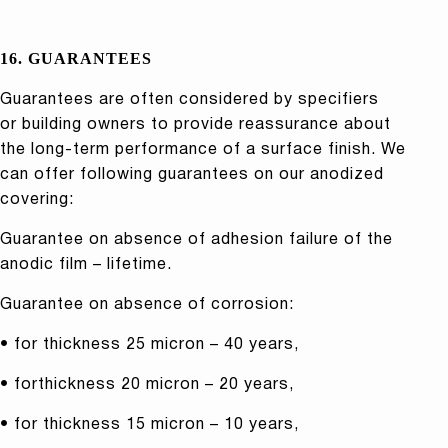
16. GUARANTEES
Guarantees are often considered by specifiers
or building owners to provide reassurance about
the long-term performance of a surface finish. We
can offer following guarantees on our anodized
covering:
Guarantee on absence of adhesion failure of the
anodic film – lifetime.
Guarantee on absence of corrosion:
• for thickness 25 micron – 40 years,
• forthickness 20 micron – 20 years,
• for thickness 15 micron – 10 years,