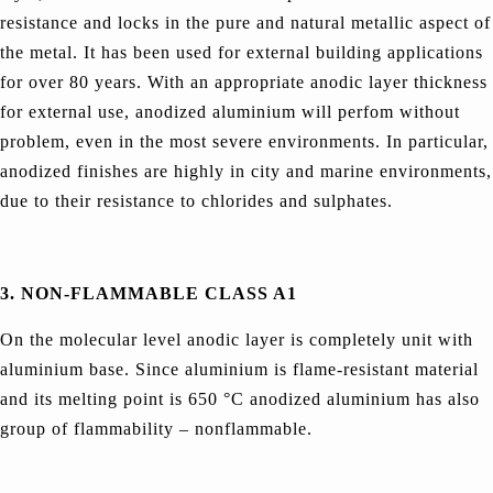
resistance and locks in the pure and natural metallic aspect of
the metal. It has been used for external building applications
for over 80 years. With an appropriate anodic layer thickness
for external use, anodized aluminium will perfom without
problem, even in the most severe environments. In particular,
anodized finishes are highly in city and marine environments,
due to their resistance to chlorides and sulphates.
3.
NON-FLAMMABLE CLASS A1
On the molecular level anodic layer is completely unit with
aluminium base. Since aluminium is flame-resistant material
and its melting point is 650 °C anodized aluminium has also
group of flammability – nonflammable.