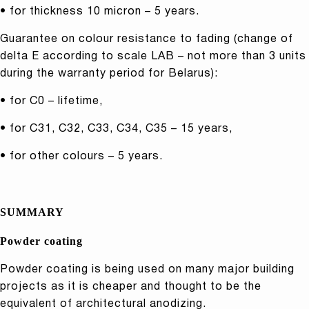
• for thickness 10 micron – 5 years.
Guarantee on colour resistance to fading (change of
delta E according to scale LAB – not more than 3 units
during the warranty period for Belarus):
• for C0 – lifetime,
• for C31, C32, C33, C34, C35 – 15 years,
• for other colours – 5 years.
SUMMARY
Powder coating
Powder coating is being used on many major building
projects as it is cheaper and thought to be the
equivalent of architectural anodizing.